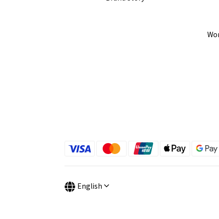
Wor
English