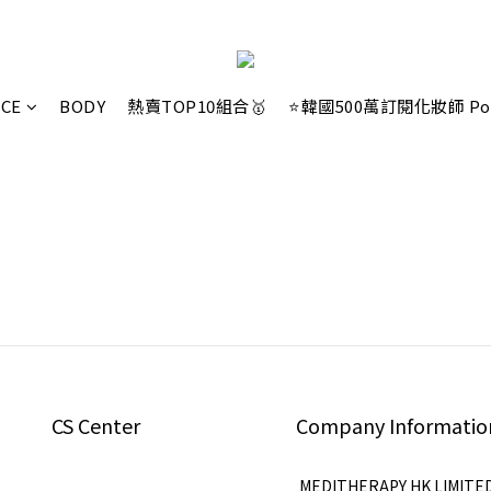
ACE
BODY
熱賣TOP10組合🥇
⭐韓國500萬訂閱化妝師 Po
CS Center
Company Informatio
MEDITHERAPY HK LIMITE