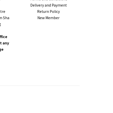
Delivery and Payment
ntre
Return Policy
im Sha
New Member
g
ffice
t any
nge