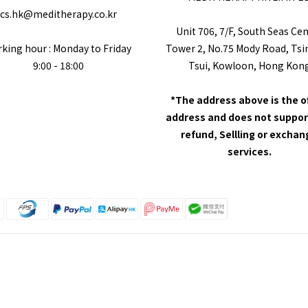
cs.hk@meditherapy.co.kr
Unit 706, 7/F, South Seas Ce
king hour : Monday to Friday
Tower 2, No.75 Mody Road, Ts
9:00 - 18:00
Tsui, Kowloon, Hong Kon
*The address above is the o
address and does not suppor
refund, Sellling or excha
services.