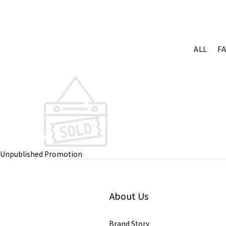
ALL
F
Unpublished Promotion
About Us
Brand Story