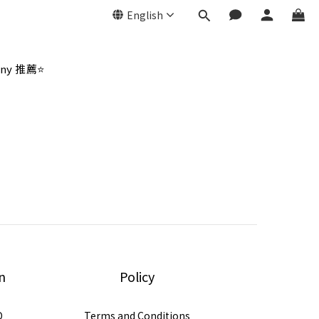
English
ny 推薦⭐
n
Policy
D
Terms and Conditions