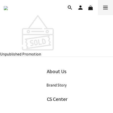
Unpublished Promotion
About Us
Brand Story
CS Center