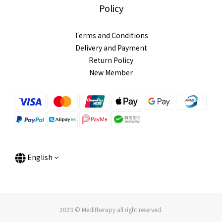
Policy
Terms and Conditions
Delivery and Payment
Return Policy
New Member
English
2023 © Meditherapy all right reserved.