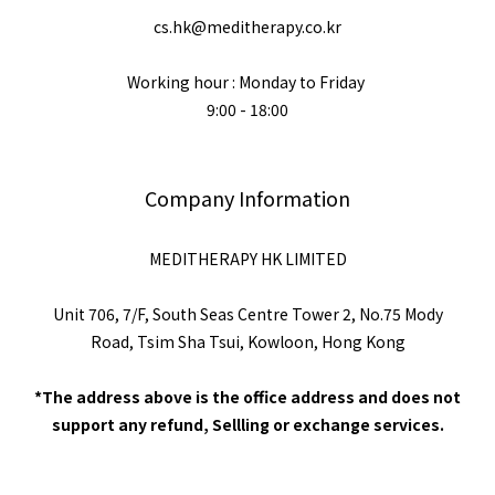
cs.hk@meditherapy.co.kr
Working hour : Monday to Friday
9:00 - 18:00
Company Information
MEDITHERAPY HK LIMITED
Unit 706, 7/F, South Seas Centre Tower 2, No.75 Mody
Road, Tsim Sha Tsui, Kowloon, Hong Kong
*The address above is the office address and does not
support any refund, Sellling or exchange services.