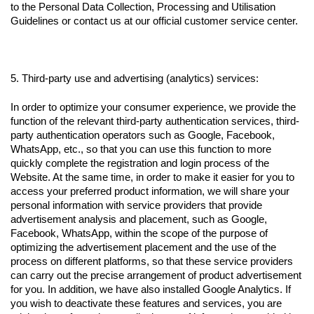
to the Personal Data Collection, Processing and Utilisation
Guidelines or contact us at our official customer service center.
5. Third-party use and advertising (analytics) services:
In order to optimize your consumer experience, we provide the
function of the relevant third-party authentication services, third-
party authentication operators such as Google, Facebook,
WhatsApp, etc., so that you can use this function to more
quickly complete the registration and login process of the
Website. At the same time, in order to make it easier for you to
access your preferred product information, we will share your
personal information with service providers that provide
advertisement analysis and placement, such as Google,
Facebook, WhatsApp, within the scope of the purpose of
optimizing the advertisement placement and the use of the
process on different platforms, so that these service providers
can carry out the precise arrangement of product advertisement
for you. In addition, we have also installed Google Analytics. If
you wish to deactivate these features and services, you are