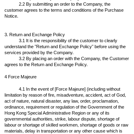
2.2 By submitting an order to the Company, the
customer agrees to the terms and conditions of the Purchase
Notice.
3. Return and Exchange Policy
3.1 It is the responsibility of the customer to clearly
understand the "Return and Exchange Policy" before using the
services provided by the Company.
3.2 By placing an order with the Company, the Customer
agrees to the Return and Exchange Policy.
4 Force Majeure
4.1 In the event of [Force Majeure] (including without
limitation by reason of fire, misadventure, accident, act of God,
act of nature, natural disaster, any law, order, proclamation,
ordinance, requirement or regulation of the Government of the
Hong Kong Special Administrative Region or any of its
governmental authorities, strike, labour dispute, shortage of
labour or shortage of skilled workmen, shortage of goods or raw
materials, delay in transportation or any other cause which is