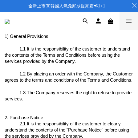
全新上市❤️‍🔥韓國人氣免卸妝提亮霜📢1+1
1) General Provisions
1.1 It is the responsibility of the customer to understand
the contents of the Terms and Conditions before using the
services provided by the Company.
1.2 By placing an order with the Company, the Customer
agrees to the terms and conditions of the Terms and Conditions.
1.3 The Company reserves the right to refuse to provide
services.
2. Purchase Notice
2.1 It is the responsibility of the customer to clearly
understand the contents of the "Purchase Notice" before using
the services provided by the Company.