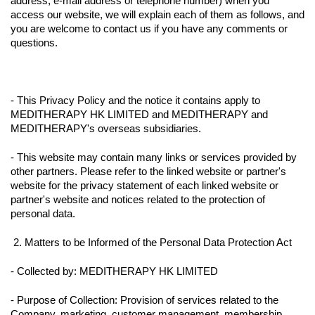
address, e-mail address or telephone number) when you
access our website, we will explain each of them as follows, and
you are welcome to contact us if you have any comments or
questions.
- This Privacy Policy and the notice it contains apply to
MEDITHERAPY HK LIMITED and MEDITHERAPY and
MEDITHERAPY's overseas subsidiaries.
- This website may contain many links or services provided by
other partners. Please refer to the linked website or partner's
website for the privacy statement of each linked website or
partner's website and notices related to the protection of
personal data.
2. Matters to be Informed of the Personal Data Protection Act
- Collected by: MEDITHERAPY HK LIMITED
- Purpose of Collection: Provision of services related to the
Company, marketing, customer management, membership