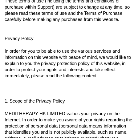
These terms of use (including the terms and conditions of
purchase within Support) are subject to change at any time, so
please read these terms of use and the Terms of Purchase
carefully before making any purchases from this website.
Privacy Policy
In order for you to be able to use the various services and
information on this website with peace of mind, we would like to
explain to you the privacy protection policy of this website, in
order to protect your rights and interests and take effect
immediately, please read the following content:
1. Scope of the Privacy Policy
MEDITHERAPY HK LIMITED values your privacy on the
Internet. In order to make you aware of your rights regarding the
protection of personal data (personal data means information
that identifies you and is not publicly available, such as name,