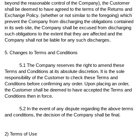
beyond the reasonable control of the Company), the Customer
shall be deemed to have agreed to the terms of the Returns and
Exchange Policy. (whether or not similar to the foregoing) which
prevent the Company from discharging the obligations contained
in its web site, the Company shall be excused from discharging
such obligations to the extent that they are affected and the
Company shall not be liable for any such discharges.
5. Changes to Terms and Conditions
5.1 The Company reserves the right to amend these
Terms and Conditions at its absolute discretion. It is the sole
responsibility of the Customer to check these Terms and
Conditions before confirming any order. Upon placing an order,
the Customer shall be deemed to have accepted the Terms and
Conditions then in force.
5.2 In the event of any dispute regarding the above terms
and conditions, the decision of the Company shall be final.
2) Terms of Use