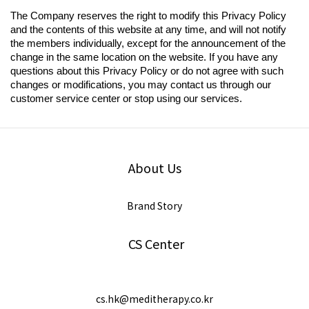
The Company reserves the right to modify this Privacy Policy
and the contents of this website at any time, and will not notify
the members individually, except for the announcement of the
change in the same location on the website. If you have any
questions about this Privacy Policy or do not agree with such
changes or modifications, you may contact us through our
customer service center or stop using our services.
About Us
Brand Story
CS Center
cs.hk@meditherapy.co.kr