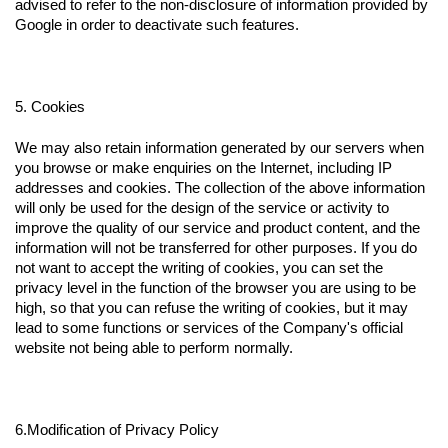
advised to refer to the non-disclosure of information provided by
Google in order to deactivate such features.
5. Cookies
We may also retain information generated by our servers when
you browse or make enquiries on the Internet, including IP
addresses and cookies. The collection of the above information
will only be used for the design of the service or activity to
improve the quality of our service and product content, and the
information will not be transferred for other purposes. If you do
not want to accept the writing of cookies, you can set the
privacy level in the function of the browser you are using to be
high, so that you can refuse the writing of cookies, but it may
lead to some functions or services of the Company's official
website not being able to perform normally.
6.Modification of Privacy Policy