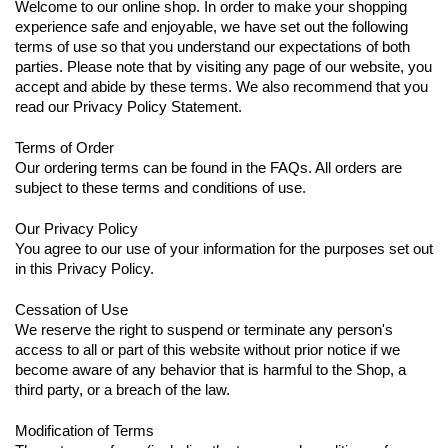
Welcome to our online shop. In order to make your shopping
experience safe and enjoyable, we have set out the following
terms of use so that you understand our expectations of both
parties. Please note that by visiting any page of our website, you
accept and abide by these terms. We also recommend that you
read our Privacy Policy Statement.
Terms of Order
Our ordering terms can be found in the FAQs. All orders are
subject to these terms and conditions of use.
Our Privacy Policy
You agree to our use of your information for the purposes set out
in this Privacy Policy.
Cessation of Use
We reserve the right to suspend or terminate any person's
access to all or part of this website without prior notice if we
become aware of any behavior that is harmful to the Shop, a
third party, or a breach of the law.
Modification of Terms