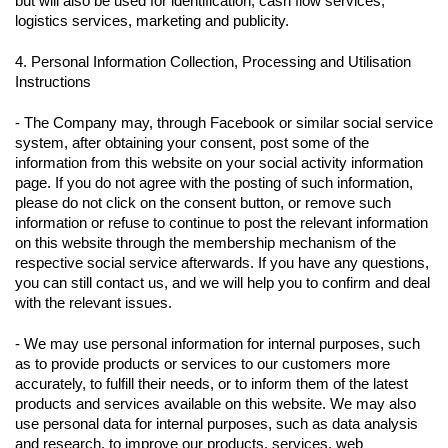
but will also be used for identification, cash flow services,
logistics services, marketing and publicity.
4. Personal Information Collection, Processing and Utilisation
Instructions
- The Company may, through Facebook or similar social service
system, after obtaining your consent, post some of the
information from this website on your social activity information
page. If you do not agree with the posting of such information,
please do not click on the consent button, or remove such
information or refuse to continue to post the relevant information
on this website through the membership mechanism of the
respective social service afterwards. If you have any questions,
you can still contact us, and we will help you to confirm and deal
with the relevant issues.
- We may use personal information for internal purposes, such
as to provide products or services to our customers more
accurately, to fulfill their needs, or to inform them of the latest
products and services available on this website. We may also
use personal data for internal purposes, such as data analysis
and research, to improve our products, services, web