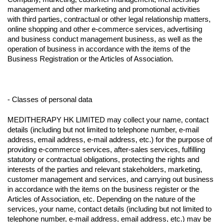
management and other marketing and promotional activities
with third parties, contractual or other legal relationship matters,
online shopping and other e-commerce services, advertising
and business conduct management business, as well as the
operation of business in accordance with the items of the
Business Registration or the Articles of Association.
- Classes of personal data
MEDITHERAPY HK LIMITED may collect your name, contact
details (including but not limited to telephone number, e-mail
address, email address, e-mail address, etc.) for the purpose of
providing e-commerce services, after-sales services, fulfilling
statutory or contractual obligations, protecting the rights and
interests of the parties and relevant stakeholders, marketing,
customer management and services, and carrying out business
in accordance with the items on the business register or the
Articles of Association, etc. Depending on the nature of the
services, your name, contact details (including but not limited to
telephone number, e-mail address, email address, etc.) may be