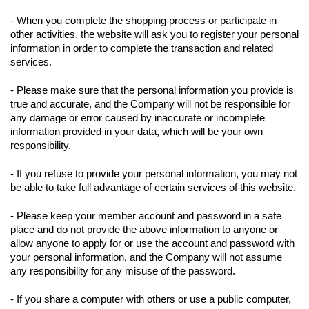
- When you complete the shopping process or participate in
other activities, the website will ask you to register your personal
information in order to complete the transaction and related
services.
- Please make sure that the personal information you provide is
true and accurate, and the Company will not be responsible for
any damage or error caused by inaccurate or incomplete
information provided in your data, which will be your own
responsibility.
- If you refuse to provide your personal information, you may not
be able to take full advantage of certain services of this website.
- Please keep your member account and password in a safe
place and do not provide the above information to anyone or
allow anyone to apply for or use the account and password with
your personal information, and the Company will not assume
any responsibility for any misuse of the password.
- If you share a computer with others or use a public computer,