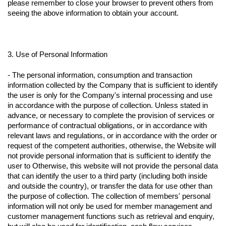
please remember to close your browser to prevent others from
seeing the above information to obtain your account.
3. Use of Personal Information
- The personal information, consumption and transaction
information collected by the Company that is sufficient to identify
the user is only for the Company's internal processing and use
in accordance with the purpose of collection. Unless stated in
advance, or necessary to complete the provision of services or
performance of contractual obligations, or in accordance with
relevant laws and regulations, or in accordance with the order or
request of the competent authorities, otherwise, the Website will
not provide personal information that is sufficient to identify the
user to Otherwise, this website will not provide the personal data
that can identify the user to a third party (including both inside
and outside the country), or transfer the data for use other than
the purpose of collection. The collection of members' personal
information will not only be used for member management and
customer management functions such as retrieval and enquiry,