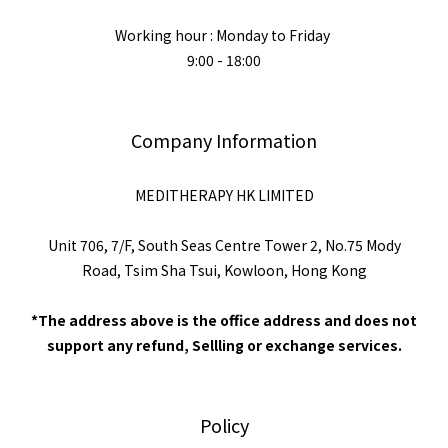
Working hour : Monday to Friday
9:00 - 18:00
Company Information
MEDITHERAPY HK LIMITED
Unit 706, 7/F, South Seas Centre Tower 2, No.75 Mody
Road, Tsim Sha Tsui, Kowloon, Hong Kong
*The address above is the office address and does not
support any refund, Sellling or exchange services.
Policy