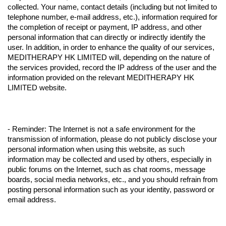
collected. Your name, contact details (including but not limited to
telephone number, e-mail address, etc.), information required for
the completion of receipt or payment, IP address, and other
personal information that can directly or indirectly identify the
user. In addition, in order to enhance the quality of our services,
MEDITHERAPY HK LIMITED will, depending on the nature of
the services provided, record the IP address of the user and the
information provided on the relevant MEDITHERAPY HK
LIMITED website.
- Reminder: The Internet is not a safe environment for the
transmission of information, please do not publicly disclose your
personal information when using this website, as such
information may be collected and used by others, especially in
public forums on the Internet, such as chat rooms, message
boards, social media networks, etc., and you should refrain from
posting personal information such as your identity, password or
email address.