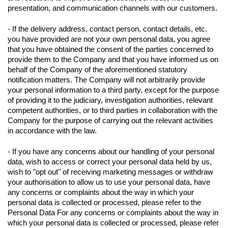
presentation, and communication channels with our customers.
- If the delivery address, contact person, contact details, etc.
you have provided are not your own personal data, you agree
that you have obtained the consent of the parties concerned to
provide them to the Company and that you have informed us on
behalf of the Company of the aforementioned statutory
notification matters. The Company will not arbitrarily provide
your personal information to a third party, except for the purpose
of providing it to the judiciary, investigation authorities, relevant
competent authorities, or to third parties in collaboration with the
Company for the purpose of carrying out the relevant activities
in accordance with the law.
- If you have any concerns about our handling of your personal
data, wish to access or correct your personal data held by us,
wish to "opt out" of receiving marketing messages or withdraw
your authorisation to allow us to use your personal data, have
any concerns or complaints about the way in which your
personal data is collected or processed, please refer to the
Personal Data For any concerns or complaints about the way in
which your personal data is collected or processed, please refer