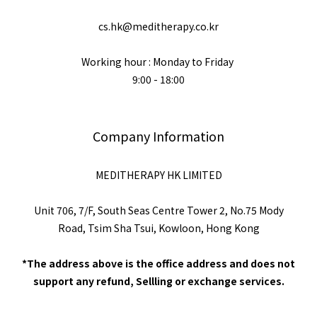
cs.hk@meditherapy.co.kr
Working hour : Monday to Friday
9:00 - 18:00
Company Information
MEDITHERAPY HK LIMITED
Unit 706, 7/F, South Seas Centre Tower 2, No.75 Mody
Road, Tsim Sha Tsui, Kowloon, Hong Kong
*The address above is the office address and does not
support any refund, Sellling or exchange services.