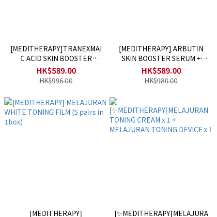
[MEDITHERAPY]TRANEXMAI
[MEDITHERAPY] ARBUTIN
C ACID SKIN BOOSTER
SKIN BOOSTER SERUM +
CREAM + DEVICE
DEVICE
HK$589.00
HK$589.00
HK$996.00
HK$980.00
[MEDITHERAPY]
[✨MEDITHERAPY]MELAJURA