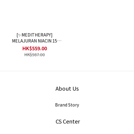
[✨MEDITHERAPY]
MELAJURAN NIACIN 15
TONING SERUM 2+1
HK$559.00
HK$987.00
About Us
Brand Story
CS Center