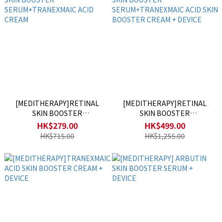
[MEDITHERAPY]RETINAL
[MEDITHERAPY]RETINAL
SKIN BOOSTER
SKIN BOOSTER
SERUM+TRANEXMAIC ACID
SERUM+TRANEXMAIC ACID
HK$279.00
HK$499.00
CREAM
SKIN BOOSTER CREAM +
HK$715.00
HK$1,255.00
DEVICE