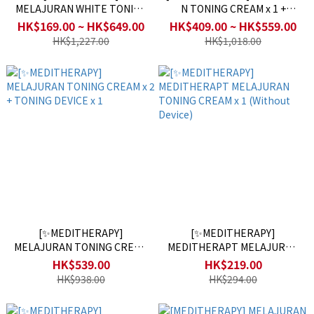
MELAJURAN WHITE TONING
N TONING CREAM x 1 +
FILM (5 pairs in 1box)
MELAJURAN TONING DEVICE
HK$169.00 ~ HK$649.00
HK$409.00 ~ HK$559.00
x 1
HK$1,227.00
HK$1,018.00
[✨MEDITHERAPY]
[✨MEDITHERAPY]
MELAJURAN TONING CREAM
MEDITHERAPT MELAJURAN
x 2 + TONING DEVICE x 1
TONING CREAM x 1 (Without
HK$539.00
HK$219.00
Device)
HK$938.00
HK$294.00