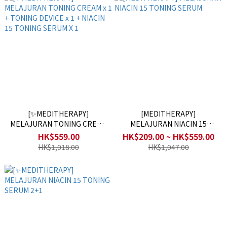
[✨MEDITHERAPY]
[MEDITHERAPY]
MELAJURAN TONING CREAM
MELAJURAN NIACIN 15
x 1 + TONING DEVICE x 1 +
TONING SERUM
HK$559.00
HK$209.00 ~ HK$559.00
NIACIN 15 TONING SERUM X
HK$1,018.00
HK$1,047.00
1