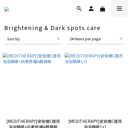
Brightening & Dark spots care
Sort by
24 Items per page
[MEDITHERAPY]安安維C提亮
[MEDITHERAPY]安安維C提亮
泡泡精華+抗老修護A醛精華
泡泡精華1+1