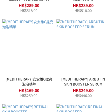
HK$289.00
HK$289.00
HK$518.00
HK$518.00
[MEDITHERAPY]安安維C提亮
[MEDITHERAPY] ARBUTIN
泡泡精華
SKIN BOOSTER SERUM
HK$169.00
HK$249.00
HK$259.00
HK$446.00