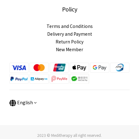
Policy
Terms and Conditions
Delivery and Payment
Return Policy
New Member
English
2023 © Meditherapy all right reserved.