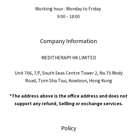
Working hour : Monday to Friday
9:00 - 18:00
Company Information
MEDITHERAPY HK LIMITED
Unit 706, 7/F, South Seas Centre Tower 2, No.75 Mody
Road, Tsim Sha Tsui, Kowloon, Hong Kong
*The address above is the office address and does not
support any refund, Sellling or exchange services.
Policy