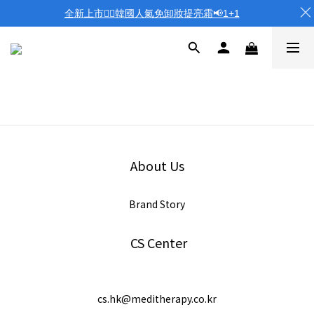
全新上市❤️‍🔥韓國人氣免卸妝提亮霜📢1+1
About Us
Brand Story
CS Center
cs.hk@meditherapy.co.kr