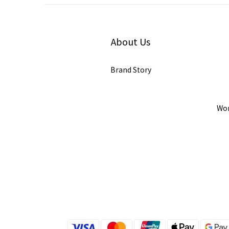
About Us
Brand Story
Wor