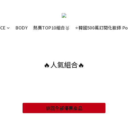
ACE
BODY
熱賣TOP10組合🥇
⭐韓國500萬訂閱化妝師 Po
🔥人氣組合🔥
返回全部優惠產品