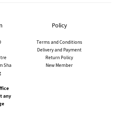
n
Policy
D
Terms and Conditions
Delivery and Payment
ntre
Return Policy
im Sha
New Member
g
ffice
t any
nge