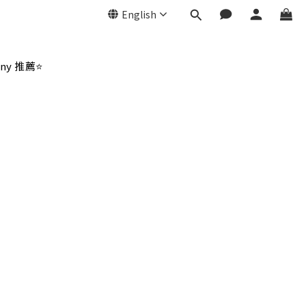
English
ny 推薦⭐