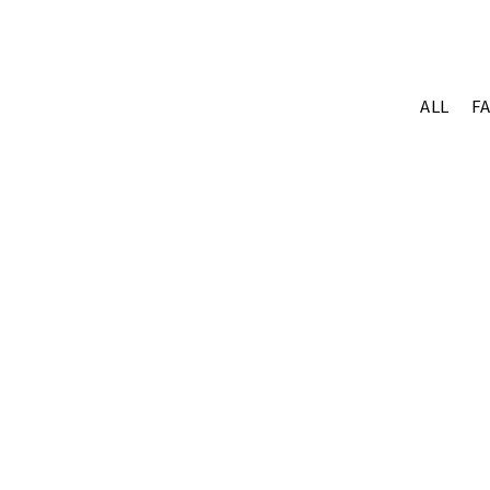
ALL
F