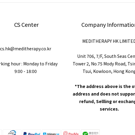
CS Center
Company Informatio
MEDITHERAPY HK LIMITE
cs.hk@meditherapy.co.kr
Unit 706, 7/F, South Seas Ce
king hour : Monday to Friday
Tower 2, No.75 Mody Road, Ts
9:00 - 18:00
Tsui, Kowloon, Hong Kon
*The address above is the o
address and does not suppor
refund, Sellling or excha
services.