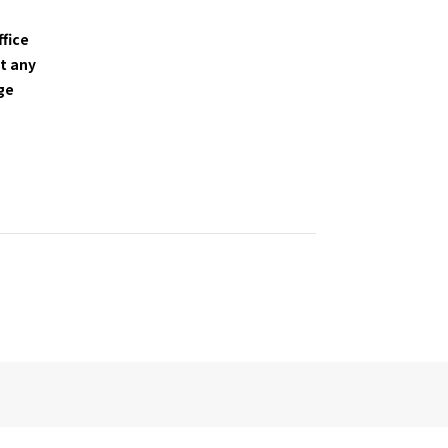
ffice
t any
nge