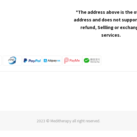
*The address above is the o
address and does not suppor
refund, Sellling or excha
services.
2023 © Meditherapy all right reserved.