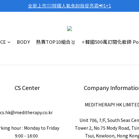
全新上市❤️‍🔥韓國人氣免卸妝提亮霜📢1+1
ACE
BODY
熱賣TOP10組合🥇
⭐韓國500萬訂閱化妝師 Po
CS Center
Company Informatio
MEDITHERAPY HK LIMITE
cs.hk@meditherapy.co.kr
Unit 706, 7/F, South Seas Ce
king hour : Monday to Friday
Tower 2, No.75 Mody Road, Ts
9:00 - 18:00
Tsui, Kowloon, Hong Kon