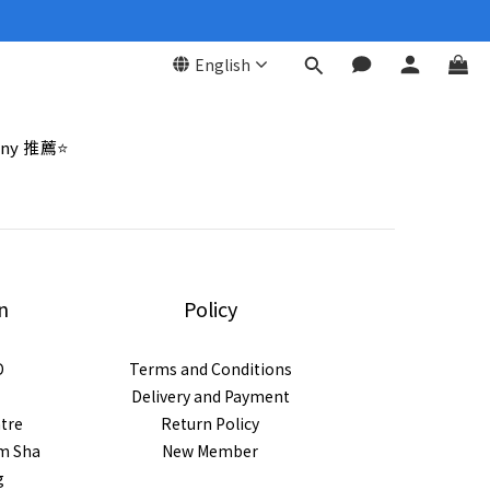
English
ny 推薦⭐
n
Policy
D
Terms and Conditions
Delivery and Payment
ntre
Return Policy
im Sha
New Member
g