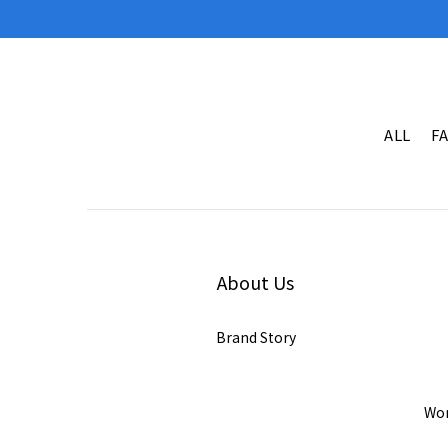
ALL
F
About Us
Brand Story
Wor