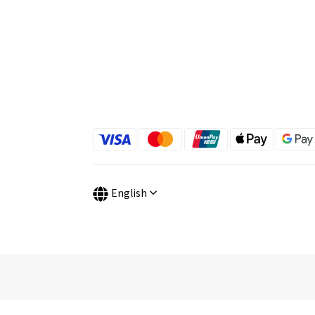
English