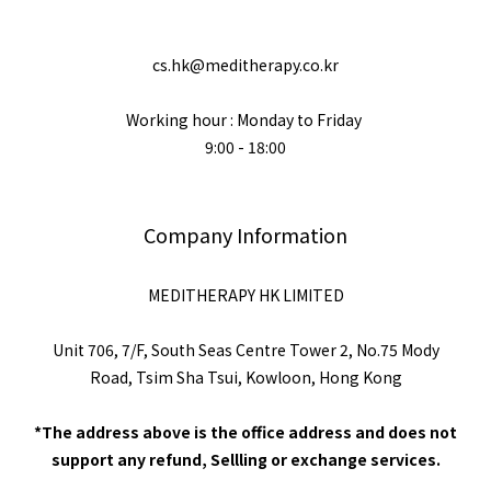
cs.hk@meditherapy.co.kr
Working hour : Monday to Friday
9:00 - 18:00
Company Information
MEDITHERAPY HK LIMITED
Unit 706, 7/F, South Seas Centre Tower 2, No.75 Mody
Road, Tsim Sha Tsui, Kowloon, Hong Kong
*The address above is the office address and does not
support any refund, Sellling or exchange services.