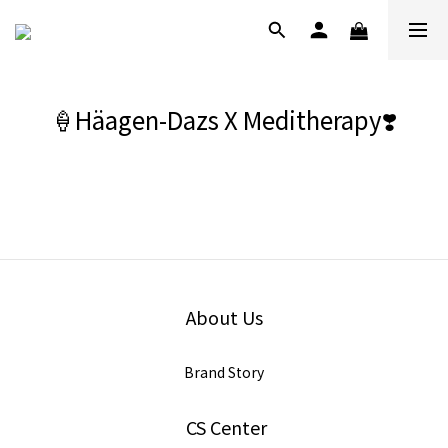
🍦Häagen-Dazs X Meditherapy❣️
About Us
Brand Story
CS Center