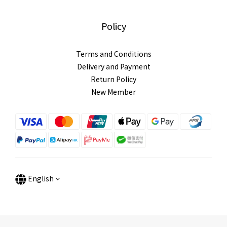
Policy
Terms and Conditions
Delivery and Payment
Return Policy
New Member
English