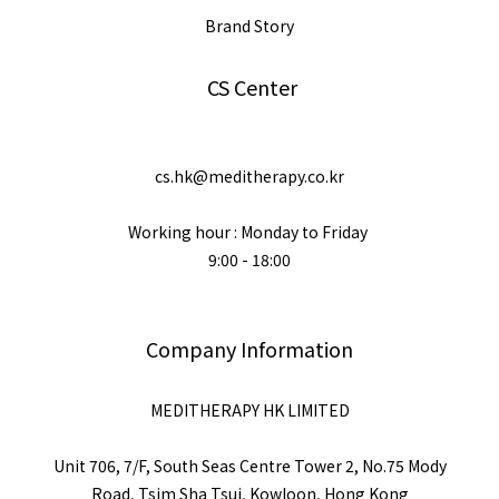
Brand Story
CS Center
cs.hk@meditherapy.co.kr
Working hour : Monday to Friday
9:00 - 18:00
Company Information
MEDITHERAPY HK LIMITED
Unit 706, 7/F, South Seas Centre Tower 2, No.75 Mody
Road, Tsim Sha Tsui, Kowloon, Hong Kong