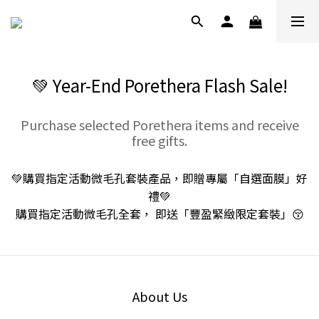
💚 Year-End Porethera Flash Sale!
Purchase selected Porethera items and receive
free gifts.
💚購買指定活動微毛孔套裝產品，即贈專屬「自選面膜」好
禮💚
購買指定活動微毛孔全套， 即送「豐盈緊緻限定套裝」😚
About Us