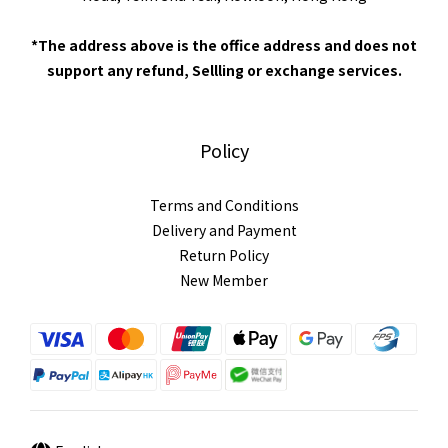
*The address above is the office address and does not
support any refund, Sellling or exchange services.
Policy
Terms and Conditions
Delivery and Payment
Return Policy
New Member