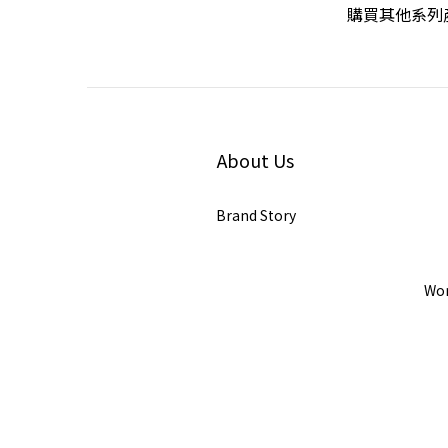
購買其他系列產
About Us
Brand Story
Wor