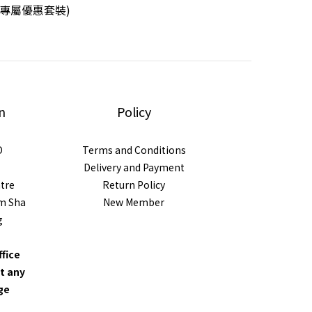
L專屬優惠套裝)
n
Policy
D
Terms and Conditions
Delivery and Payment
ntre
Return Policy
im Sha
New Member
g
ffice
t any
nge