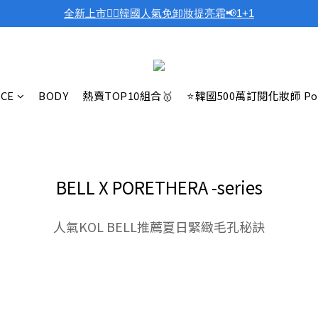
全新上市❤️‍🔥韓國人氣免卸妝提亮霜📢1+1
ACE
BODY
熱賣TOP10組合🥇
⭐韓國500萬訂閱化妝師 Po
BELL X PORETHERA -series
人氣KOL BELL推薦夏日緊緻毛孔秘訣