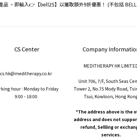
品 ，即輸入👉【bell25】以獲取額外9折優惠！ (不包括 BEL
CS Center
Company Informatio
MEDITHERAPY HK LIMITE
cs.hk@meditherapy.co.kr
Unit 706, 7/F, South Seas Ce
king hour : Monday to Friday
Tower 2, No.75 Mody Road, Ts
9:00 - 18:00
Tsui, Kowloon, Hong Kon
*The address above is the o
address and does not suppor
refund, Sellling or excha
services.