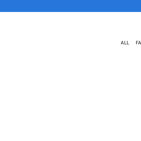
ALL
F