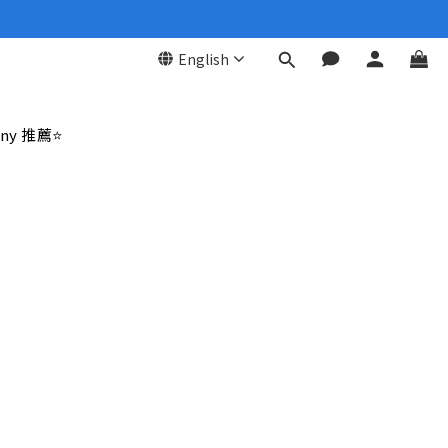
English
ny 推薦⭐