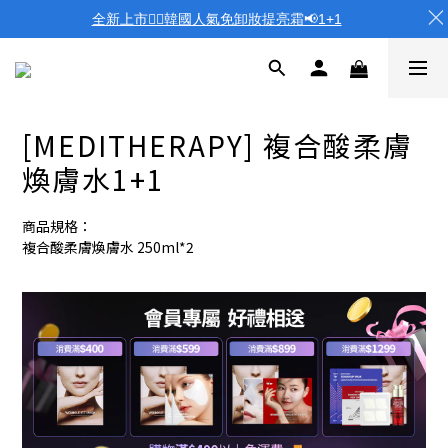
全新上市❤️‍🔥韓國人氣免卸妝提亮霜📢1+1
[MEDITHERAPY] 複合酸柔膚
煥膚水1+1
商品規格：
複合酸柔膚煥膚水 250ml*2