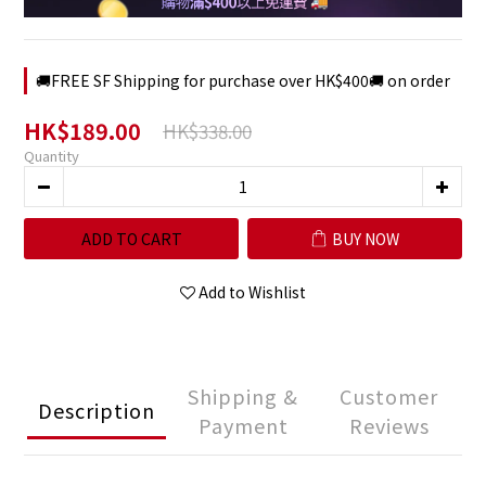
🚚FREE SF Shipping for purchase over HK$400🚚 on order
HK$189.00
HK$338.00
Quantity
ADD TO CART
BUY NOW
Add to Wishlist
Shipping &
Customer
Description
Payment
Reviews