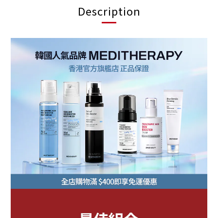
Description