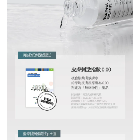
BUY NOW