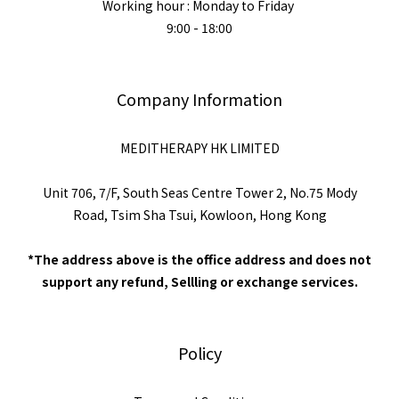
Working hour : Monday to Friday
9:00 - 18:00
Company Information
MEDITHERAPY HK LIMITED
Unit 706, 7/F, South Seas Centre Tower 2, No.75 Mody
Road, Tsim Sha Tsui, Kowloon, Hong Kong
*The address above is the office address and does not
support any refund, Sellling or exchange services.
Policy