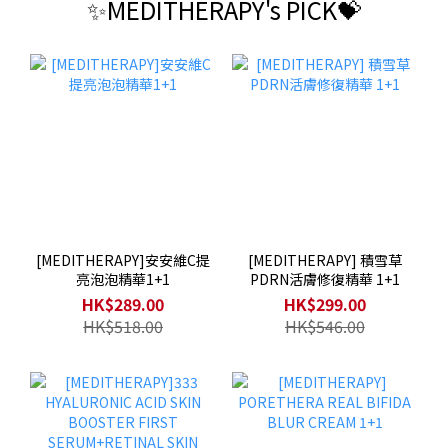
✨MEDITHERAPY's PICK💝
[MEDITHERAPY]安安維C提
[MEDITHERAPY] 積雪草
亮泡泡精華1+1
PDRN活膚修復精華 1+1
HK$289.00
HK$299.00
HK$518.00
HK$546.00