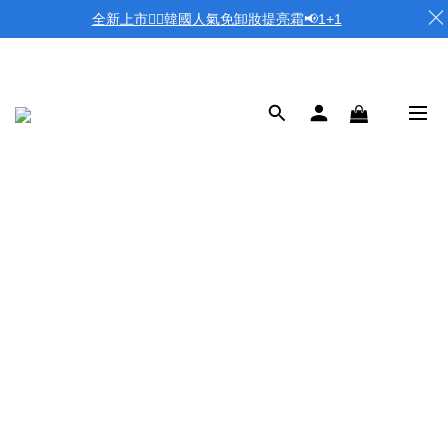
全新上市❤️‍🔥韓國人氣免卸妝提亮霜📢1+1