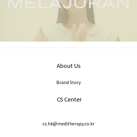
About Us
Brand Story
CS Center
cs.hk@meditherapy.co.kr