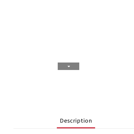
Description