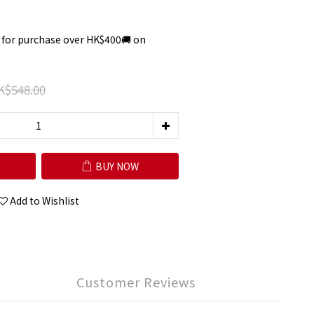
 for purchase over HK$400🚚 on
K$548.00
BUY NOW
Add to Wishlist
Customer Reviews