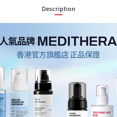
Description