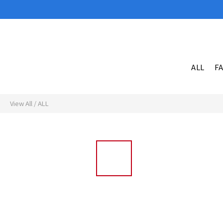
ALL
F
View All
/
ALL