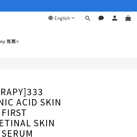
English
BUY NOW
ny 推薦⭐
RAPY]333
IC ACID SKIN
FIRST
TINAL SKIN
 SERUM