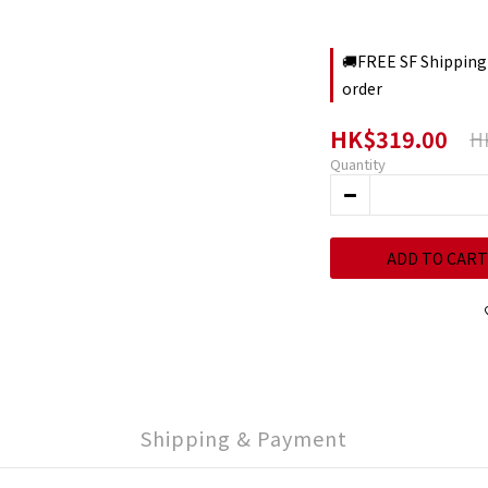
🚚FREE SF Shipping
order
HK$319.00
H
Quantity
ADD TO CART
Shipping & Payment