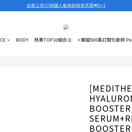
全新上市❤️‍🔥韓國人氣免卸妝提亮霜📢1+1
ACE
BODY
熱賣TOP10組合🥇
⭐韓國500萬訂閱化妝師 Po
[MEDITHE
HYALURON
BOOSTER 
SERUM+RE
BOOSTER