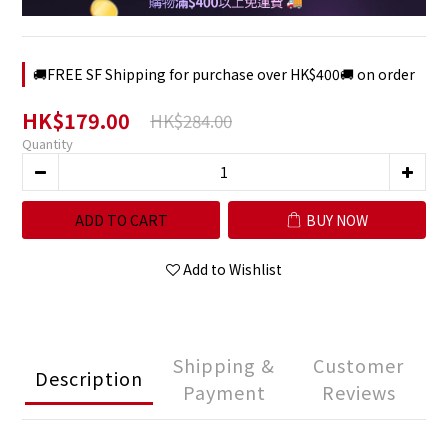
🚚FREE SF Shipping for purchase over HK$400🚚 on order
HK$179.00
HK$284.00
Quantity
ADD TO CART
BUY NOW
Add to Wishlist
Shipping &
Customer
Description
Payment
Reviews