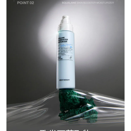
BUY NOW