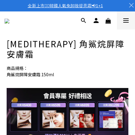
全新上市❤️‍🔥韓國人氣免卸妝提亮霜📢1+1
[MEDITHERAPY] 角鯊烷屏障
安膚霜
商品規格：
角鯊烷屏障安膚霜 150ml