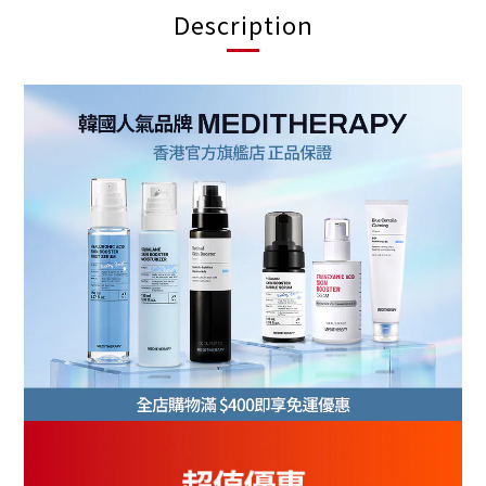
Description