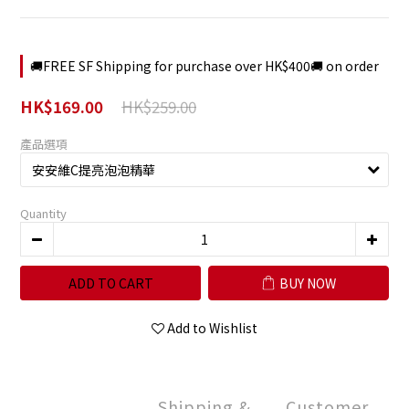
🚚FREE SF Shipping for purchase over HK$400🚚 on order
HK$259.00
HK$169.00
產品選項
Quantity
ADD TO CART
BUY NOW
Add to Wishlist
Shipping &
Customer