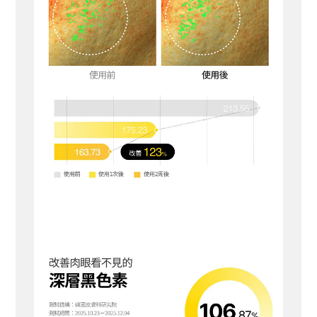
BUY NOW