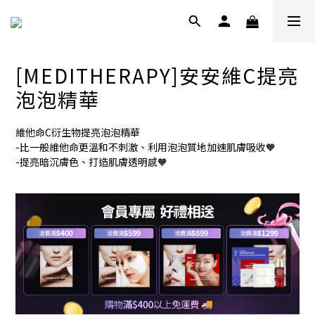
[MEDITHERAPY]安安維C提亮
泡泡精華
維他命C衍生物提亮泡泡精華
-比一般維他命更溫和不刺激、利用泡泡質地加速肌膚吸收🧡
-提亮暗沉膚色、打造肌膚透明感🧡