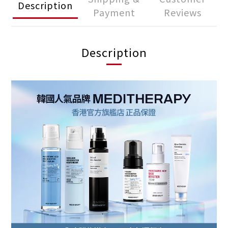
Description
Payment
Reviews
Description