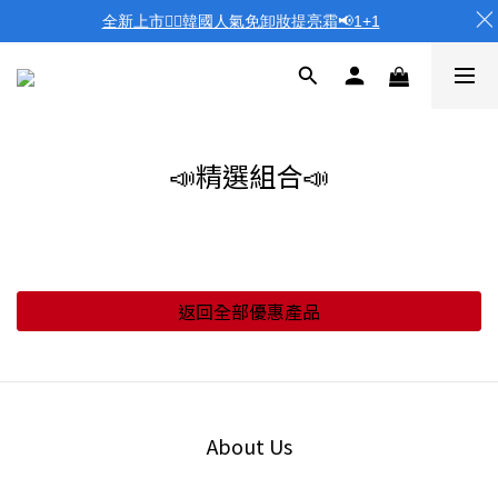
全新上市❤️‍🔥韓國人氣免卸妝提亮霜📢1+1
📣精選組合📣
返回全部優惠產品
About Us