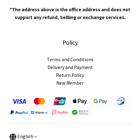
*The address above is the office address and does not
support any refund, Sellling or exchange services.
Policy
Terms and Conditions
Delivery and Payment
Return Policy
New Member
English