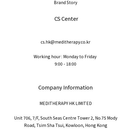
Brand Story
CS Center
cs.hk@meditherapy.co.kr
Working hour : Monday to Friday
9:00 - 18:00
Company Information
MEDITHERAPY HK LIMITED
Unit 706, 7/F, South Seas Centre Tower 2, No.75 Mody
Road, Tsim Sha Tsui, Kowloon, Hong Kong