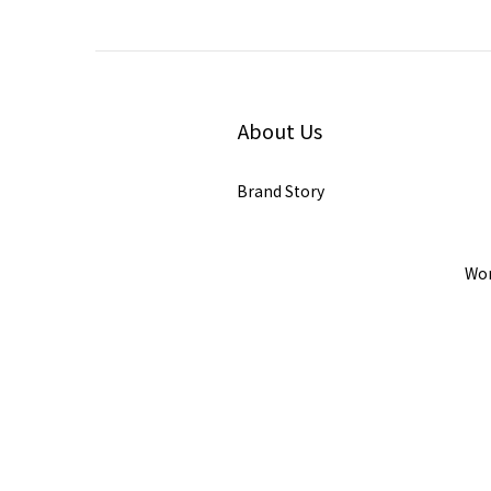
About Us
Brand Story
Wor