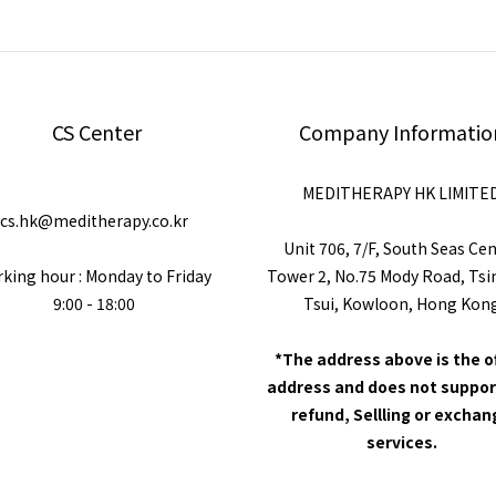
CS Center
Company Informatio
MEDITHERAPY HK LIMITE
cs.hk@meditherapy.co.kr
Unit 706, 7/F, South Seas Ce
king hour : Monday to Friday
Tower 2, No.75 Mody Road, Ts
9:00 - 18:00
Tsui, Kowloon, Hong Kon
*The address above is the o
address and does not suppor
refund, Sellling or excha
services.