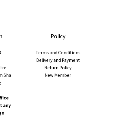
n
Policy
D
Terms and Conditions
Delivery and Payment
ntre
Return Policy
im Sha
New Member
g
ffice
t any
nge