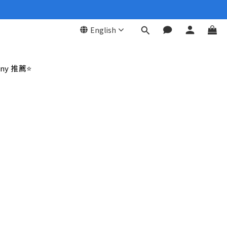
English
ny 推薦⭐