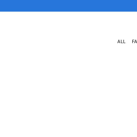
ALL
F