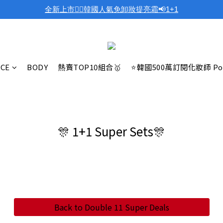
全新上市❤️‍🔥韓國人氣免卸妝提亮霜📢1+1
ACE
BODY
熱賣TOP10組合🥇
⭐韓國500萬訂閱化妝師 Po
🎊 1+1 Super Sets🎊
Back to Double 11 Super Deals