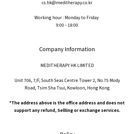
cs.hk@meditherapy.co.kr
Working hour : Monday to Friday
9:00 - 18:00
Company Information
MEDITHERAPY HK LIMITED
Unit 706, 7/F, South Seas Centre Tower 2, No.75 Mody
Road, Tsim Sha Tsui, Kowloon, Hong Kong
*The address above is the office address and does not
support any refund, Sellling or exchange services.