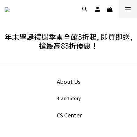
年末聖誕禮遇季🎄全館3折起, 即買即送,
搶最高83折優惠！
About Us
Brand Story
CS Center