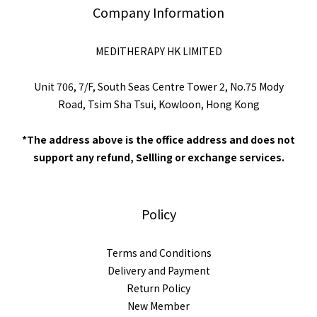
Company Information
MEDITHERAPY HK LIMITED
Unit 706, 7/F, South Seas Centre Tower 2, No.75 Mody
Road, Tsim Sha Tsui, Kowloon, Hong Kong
*The address above is the office address and does not
support any refund, Sellling or exchange services.
Policy
Terms and Conditions
Delivery and Payment
Return Policy
New Member