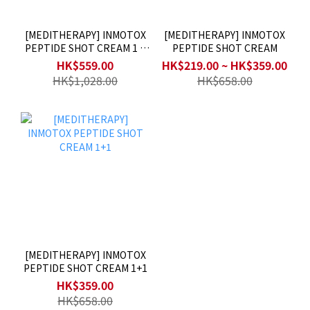
[MEDITHERAPY] INMOTOX
[MEDITHERAPY] INMOTOX
PEPTIDE SHOT CREAM 1 +
PEPTIDE SHOT CREAM
MEDITHERAPY INMOTOX
HK$559.00
HK$219.00 ~ HK$359.00
SUCTION JET DEVICE 1
HK$1,028.00
HK$658.00
[MEDITHERAPY] INMOTOX
PEPTIDE SHOT CREAM 1+1
HK$359.00
HK$658.00