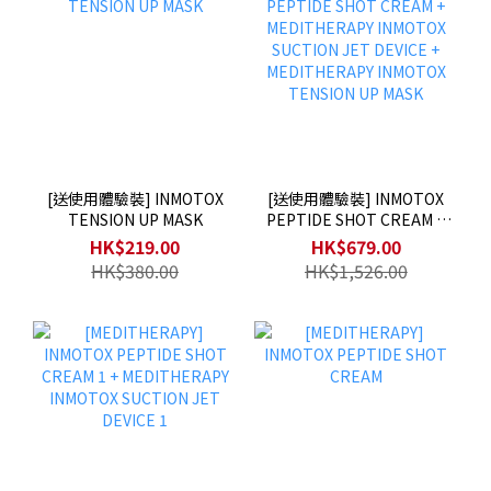
[送使用體驗裝] INMOTOX
[送使用體驗裝] INMOTOX
TENSION UP MASK
PEPTIDE SHOT CREAM +
MEDITHERAPY INMOTOX
HK$219.00
HK$679.00
SUCTION JET DEVICE +
HK$380.00
HK$1,526.00
MEDITHERAPY INMOTOX
TENSION UP MASK