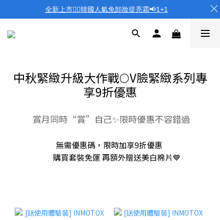
全新上市❤️‍🔥韓國人氣免卸妝提亮霜📢1+1
中秋緊緻升級大作戰🌕V臉緊緻系列專
享9折優惠
賞月同時“賞”自己✨限時優惠不容錯過
無需優惠碼，限時加享9折優惠
購買套裝免運 再額外贈送美白棉片💙