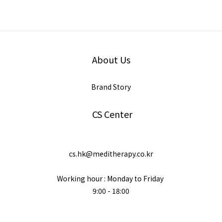
About Us
Brand Story
CS Center
cs.hk@meditherapy.co.kr
Working hour : Monday to Friday
9:00 - 18:00