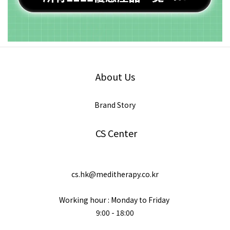
About Us
Brand Story
CS Center
cs.hk@meditherapy.co.kr
Working hour : Monday to Friday
9:00 - 18:00