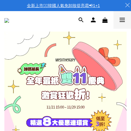
全新上市❤️‍🔥韓國人氣免卸妝提亮霜📢1+1