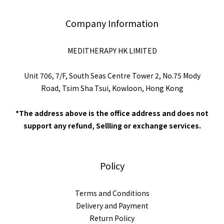
Company Information
MEDITHERAPY HK LIMITED
Unit 706, 7/F, South Seas Centre Tower 2, No.75 Mody
Road, Tsim Sha Tsui, Kowloon, Hong Kong
*The address above is the office address and does not
support any refund, Sellling or exchange services.
Policy
Terms and Conditions
Delivery and Payment
Return Policy