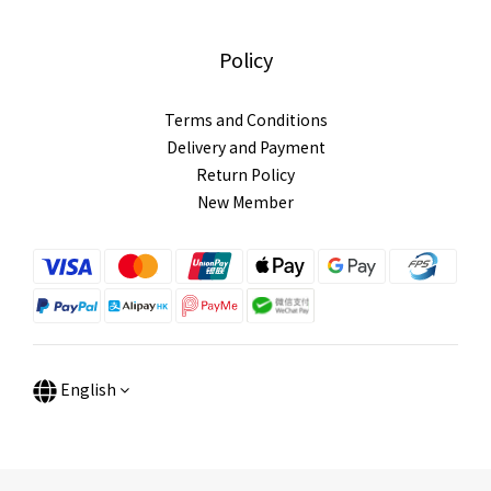
Policy
Terms and Conditions
Delivery and Payment
Return Policy
New Member
English