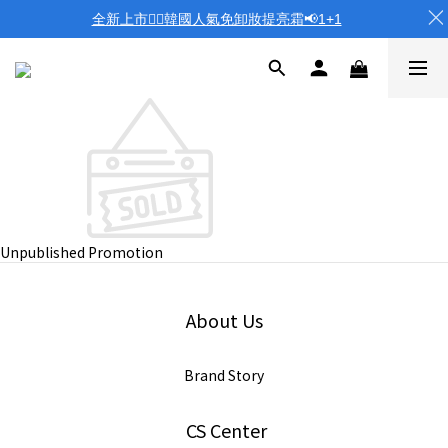
全新上市❤️‍🔥韓國人氣免卸妝提亮霜📢1+1
Unpublished Promotion
About Us
Brand Story
CS Center