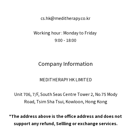
cs.hk@meditherapy.co.kr
Working hour : Monday to Friday
9:00 - 18:00
Company Information
MEDITHERAPY HK LIMITED
Unit 706, 7/F, South Seas Centre Tower 2, No.75 Mody
Road, Tsim Sha Tsui, Kowloon, Hong Kong
*The address above is the office address and does not
support any refund, Sellling or exchange services.