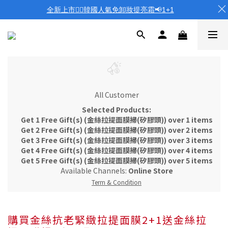
全新上市❤️‍🔥韓國人氣免卸妝提亮霜📢1+1
All Customer
Selected Products:
Get 1 Free Gift(s) (金絲拉提面膜掃(矽膠頭)) over 1 items
Get 2 Free Gift(s) (金絲拉提面膜掃(矽膠頭)) over 2 items
Get 3 Free Gift(s) (金絲拉提面膜掃(矽膠頭)) over 3 items
Get 4 Free Gift(s) (金絲拉提面膜掃(矽膠頭)) over 4 items
Get 5 Free Gift(s) (金絲拉提面膜掃(矽膠頭)) over 5 items
Available Channels:
Online Store
Term & Condition
購買金絲抗老緊緻拉提面膜2+1送金絲拉