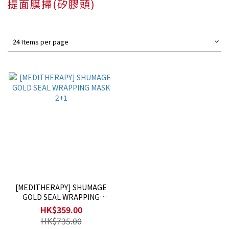
提面膜掃(矽膠頭)
24 Items per page
[MEDITHERAPY] SHUMAGE
GOLD SEAL WRAPPING
MASK 2+1
HK$359.00
HK$735.00