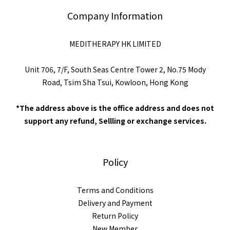
Company Information
MEDITHERAPY HK LIMITED
Unit 706, 7/F, South Seas Centre Tower 2, No.75 Mody
Road, Tsim Sha Tsui, Kowloon, Hong Kong
*The address above is the office address and does not
support any refund, Sellling or exchange services.
Policy
Terms and Conditions
Delivery and Payment
Return Policy
New Member