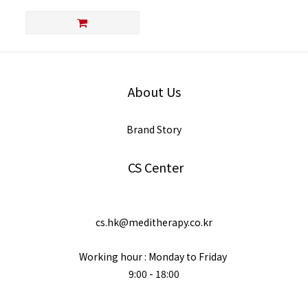
About Us
Brand Story
CS Center
cs.hk@meditherapy.co.kr
Working hour : Monday to Friday
9:00 - 18:00