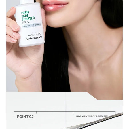
BUY NOW