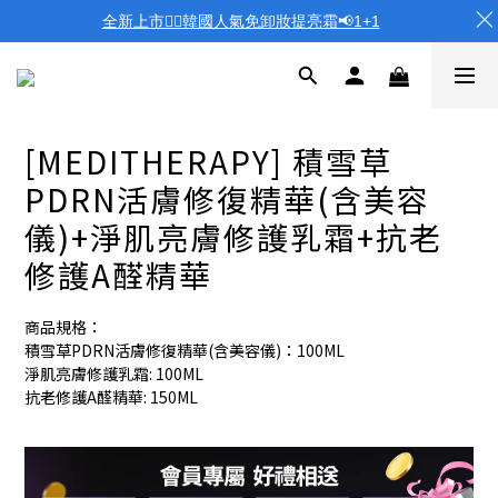
全新上市❤️‍🔥韓國人氣免卸妝提亮霜📢1+1
[MEDITHERAPY] 積雪草
PDRN活膚修復精華(含美容
儀)+淨肌亮膚修護乳霜+抗老
修護A醛精華
商品規格：
積雪草PDRN活膚修復精華(含美容儀)：100ML
淨肌亮膚修護乳霜: 100ML
抗老修護A醛精華: 150ML