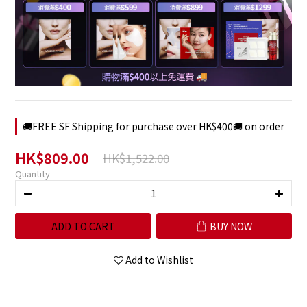
🚚FREE SF Shipping for purchase over HK$400🚚 on order
HK$809.00
HK$1,522.00
Quantity
ADD TO CART
BUY NOW
Add to Wishlist