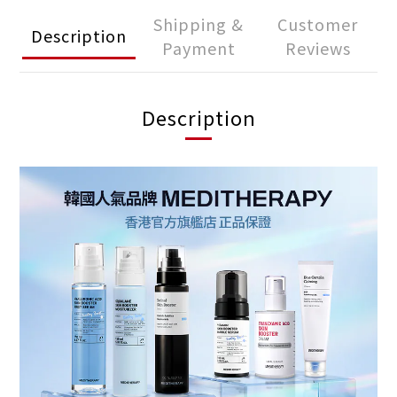
Shipping &
Customer
Description
Payment
Reviews
Description