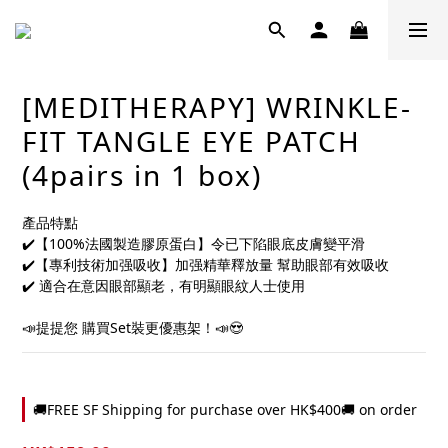
[MEDITHERAPY] WRINKLE-
FIT TANGLE EYE PATCH
(4pairs in 1 box)
產品特點	
✔️【100%法國製造膠原蛋白】令已下陷眼底皮膚變平滑	
✔️【專利技術加强吸收】加强精華釋放量 幫助眼部有效吸收	
✔️ 適合在意因眼部顯老，有明顯眼紋人士使用	
📣提提您 購買Set裝更優惠架！📣😍
🚚FREE SF Shipping for purchase over HK$400🚚 on order