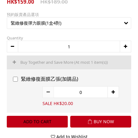
HK$159.00
HK$189.00
預約販賣產品選項
Quantity
Buy Together and Save More
(At most 1 item(s))
緊緻修復面膜乙張(加購品)
SALE HK$20.00
ADD TO CART
BUY NOW
Add to Wishlist