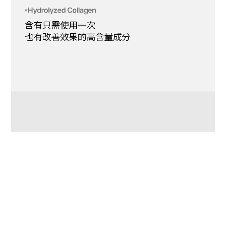
BUY NOW