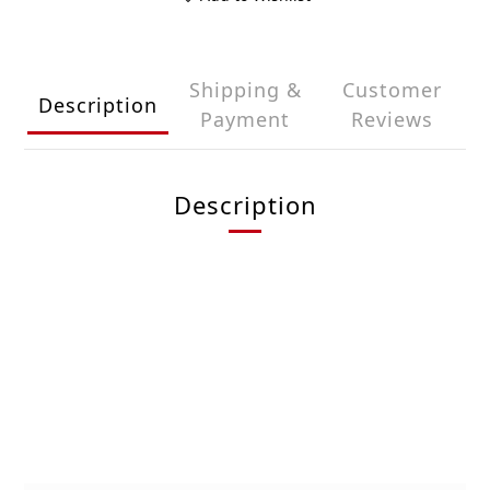
Shipping &
Customer
Description
Payment
Reviews
Description