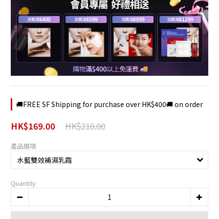
🚚FREE SF Shipping for purchase over HK$400🚚 on order
HK$210.00
HK$169.00
產品選項
Quantity