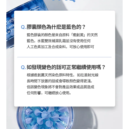
BUY NOW