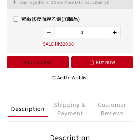
Buy Together and Save More
(At most 1 item(s))
緊緻修復面膜乙張(加購品)
SALE HK$20.00
ADD TO CART
BUY NOW
Add to Wishlist
Shipping &
Customer
Description
Payment
Reviews
Description