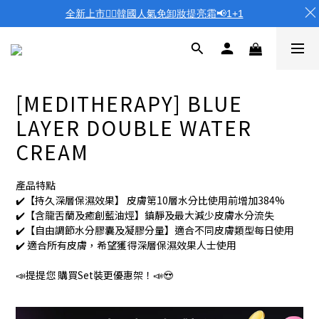
全新上市❤️‍🔥韓國人氣免卸妝提亮霜📢1+1
[MEDITHERAPY] BLUE
LAYER DOUBLE WATER
CREAM
產品特點
✔️【持久深層保濕效果】 皮膚第10層水分比使用前增加384%
✔️【含龍舌蘭及癒創藍油烴】鎮靜及最大減少皮膚水分流失
✔️【自由調節水分膠囊及凝膠分量】適合不同皮膚類型每日使用
✔️ 適合所有皮膚，希望獲得深層保濕效果人士使用
📣提提您 購買Set裝更優惠架！📣😍