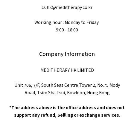
cs.hk@meditherapy.co.kr
Working hour : Monday to Friday
9:00 - 18:00
Company Information
MEDITHERAPY HK LIMITED
Unit 706, 7/F, South Seas Centre Tower 2, No.75 Mody
Road, Tsim Sha Tsui, Kowloon, Hong Kong
*The address above is the office address and does not
support any refund, Sellling or exchange services.