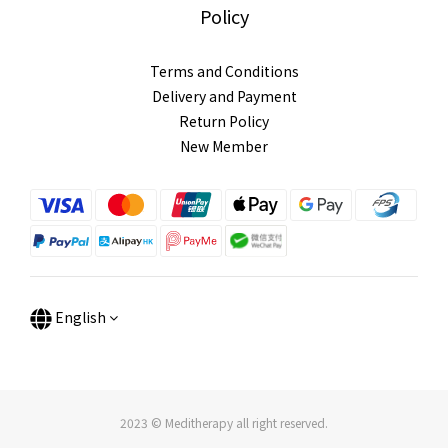
Policy
Terms and Conditions
Delivery and Payment
Return Policy
New Member
English
2023 © Meditherapy all right reserved.