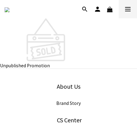
Unpublished Promotion
About Us
Brand Story
CS Center