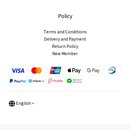
Policy
Terms and Conditions
Delivery and Payment
Return Policy
New Member
English