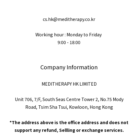
cs.hk@meditherapy.co.kr
Working hour : Monday to Friday
9:00 - 18:00
Company Information
MEDITHERAPY HK LIMITED
Unit 706, 7/F, South Seas Centre Tower 2, No.75 Mody
Road, Tsim Sha Tsui, Kowloon, Hong Kong
*The address above is the office address and does not
support any refund, Sellling or exchange services.