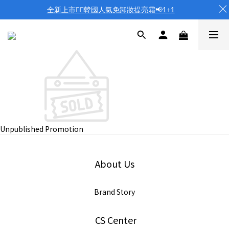
全新上市❤️‍🔥韓國人氣免卸妝提亮霜📢1+1
Unpublished Promotion
About Us
Brand Story
CS Center