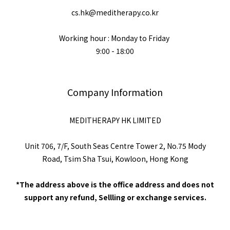
cs.hk@meditherapy.co.kr
Working hour : Monday to Friday
9:00 - 18:00
Company Information
MEDITHERAPY HK LIMITED
Unit 706, 7/F, South Seas Centre Tower 2, No.75 Mody
Road, Tsim Sha Tsui, Kowloon, Hong Kong
*The address above is the office address and does not
support any refund, Sellling or exchange services.