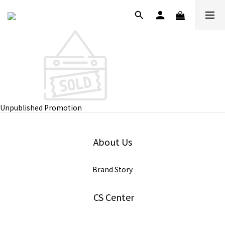
Unpublished Promotion
About Us
Brand Story
CS Center