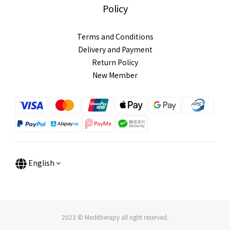
Policy
Terms and Conditions
Delivery and Payment
Return Policy
New Member
English
2023 © Meditherapy all right reserved.