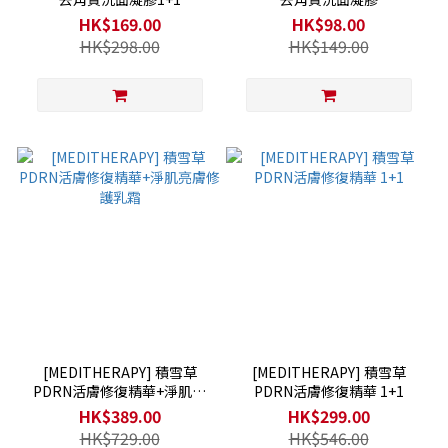
HK$169.00
HK$98.00
HK$298.00
HK$149.00
[MEDITHERAPY] 積雪草
[MEDITHERAPY] 積雪草
PDRN活膚修復精華+淨肌亮
PDRN活膚修復精華 1+1
膚修護乳霜
HK$389.00
HK$299.00
HK$729.00
HK$546.00