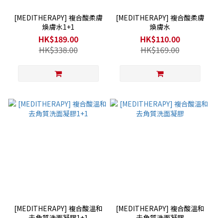
[MEDITHERAPY] 複合酸柔膚
[MEDITHERAPY] 複合酸柔膚
煥膚水1+1
煥膚水
HK$189.00
HK$110.00
HK$338.00
HK$169.00
[MEDITHERAPY] 複合酸溫和
[MEDITHERAPY] 複合酸溫和
去角質洗面凝膠1+1
去角質洗面凝膠