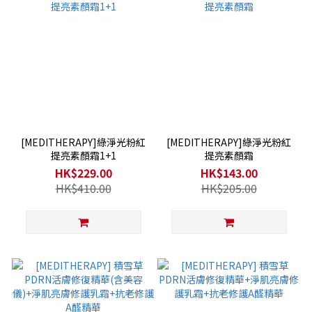
[MEDITHERAPY]綠淨光粉紅
[MEDITHERAPY]綠淨光粉紅
提亮素顏霜1+1
提亮素顏霜
HK$229.00
HK$143.00
HK$410.00
HK$205.00