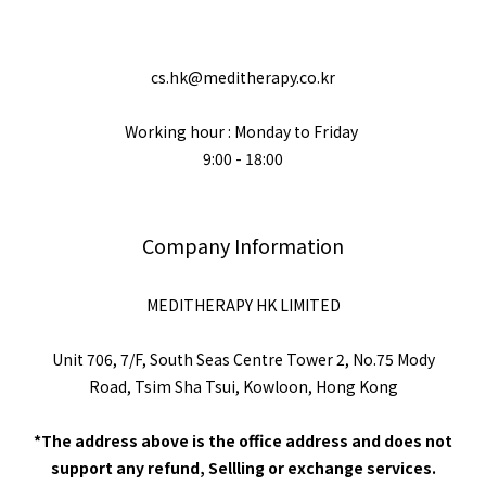
cs.hk@meditherapy.co.kr
Working hour : Monday to Friday
9:00 - 18:00
Company Information
MEDITHERAPY HK LIMITED
Unit 706, 7/F, South Seas Centre Tower 2, No.75 Mody
Road, Tsim Sha Tsui, Kowloon, Hong Kong
*The address above is the office address and does not
support any refund, Sellling or exchange services.