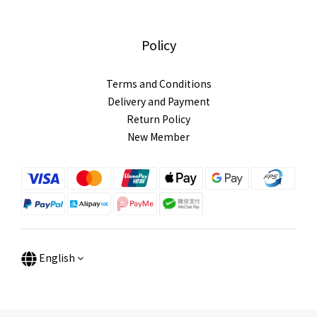
Policy
Terms and Conditions
Delivery and Payment
Return Policy
New Member
English