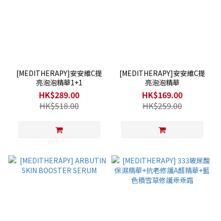
[MEDITHERAPY]安安維C提
[MEDITHERAPY]安安維C提
亮泡泡精華1+1
亮泡泡精華
HK$289.00
HK$169.00
HK$518.00
HK$259.00