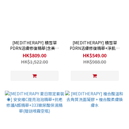
[MEDITHERAPY] 積雪草
[MEDITHERAPY] 積雪草
PDRN活膚修復精華(含美容
PDRN活膚修復精華+淨肌亮
儀)+淨肌亮膚修護乳霜+抗老
膚修護乳霜+抗老修護A醛精華
HK$809.00
HK$549.00
修護A醛精華
HK$1,522.00
HK$988.00