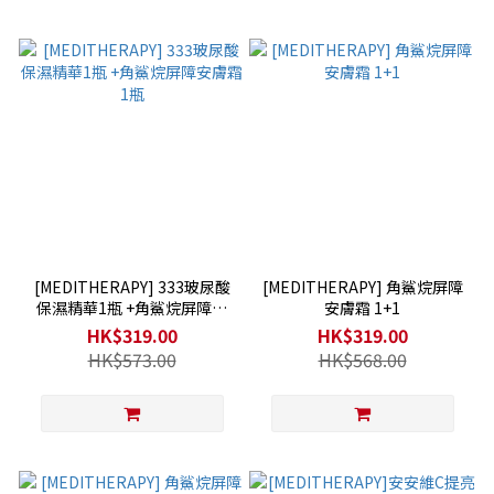
[MEDITHERAPY] 333玻尿酸
[MEDITHERAPY] 角鯊烷屏障
保濕精華1瓶 +角鯊烷屏障安
安膚霜 1+1
膚霜1瓶
HK$319.00
HK$319.00
HK$573.00
HK$568.00