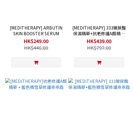
[MEDITHERAPY] ARBUTIN
[MEDITHERAPY] 333玻尿酸
SKIN BOOSTER SERUM
保濕精華+抗老修護A醛精華
+藍色積雪草修護乖乖霜
HK$249.00
HK$439.00
HK$446.00
HK$797.00