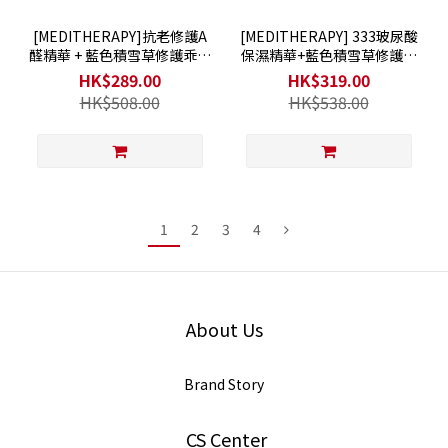
[MEDITHERAPY]抗老修護A
[MEDITHERAPY] 333玻尿酸
醛精華 + 藍色積雪草修護乖乖
保濕精華+藍色積雪草修護乖
霜
乖霜
HK$289.00
HK$319.00
HK$508.00
HK$538.00
1
2
3
4
About Us
Brand Story
CS Center