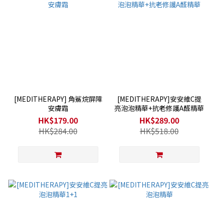
[MEDITHERAPY] 角鯊烷屏障
[MEDITHERAPY]安安維C提
安膚霜
亮泡泡精華+抗老修護A醛精華
HK$179.00
HK$289.00
HK$284.00
HK$518.00