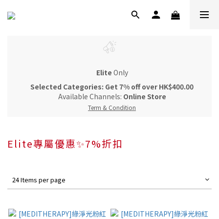
Elite
Only
Selected Categories: Get 7% off over HK$400.00
Available Channels:
Online Store
Term & Condition
Elite專屬優惠✨7%折扣
24 Items per page